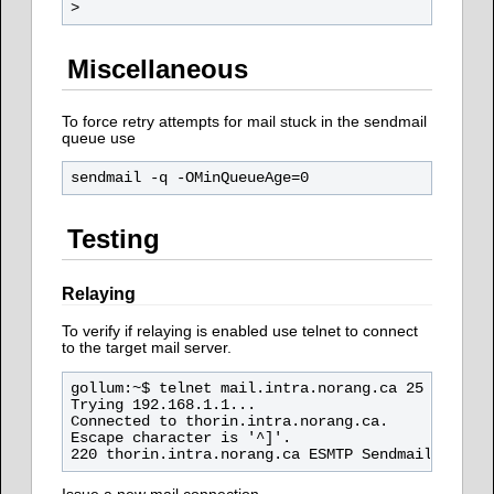
Miscellaneous
To force retry attempts for mail stuck in the sendmail
queue use
Testing
Relaying
To verify if relaying is enabled use telnet to connect
to the target mail server.
gollum:~$ telnet mail.intra.norang.ca 25

Trying 192.168.1.1...

Connected to thorin.intra.norang.ca.

Escape character is '^]'.
