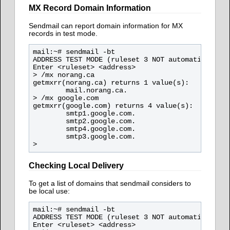
MX Record Domain Information
Sendmail can report domain information for MX
records in test mode.
mail:~# sendmail -bt

ADDRESS TEST MODE (ruleset 3 NOT automatically i
Enter <ruleset> <address>

> /mx norang.ca

getmxrr(norang.ca) returns 1 value(s):

        mail.norang.ca.

> /mx google.com

getmxrr(google.com) returns 4 value(s):

        smtp1.google.com.

        smtp2.google.com.

        smtp4.google.com.

        smtp3.google.com.

Checking Local Delivery
To get a list of domains that sendmail considers to
be local use:
mail:~# sendmail -bt

ADDRESS TEST MODE (ruleset 3 NOT automatically i
Enter <ruleset> <address>
