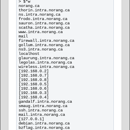
> $*w

norang.ca

thorin.intra.norang.ca

ns.intra.norang.ca

frodo.intra.norang.ca

sauron.intra.norang.ca

scatha.intra.norang.ca

www.intra.norang.ca

mail

firewall.intra.norang.ca

gollum.intra.norang.ca

ns3.intra.norang.ca

localhost

glaurung.intra.norang.ca

legolas.intra.norang.ca

wireless.intra.norang.ca

[192.168.0.2]

[192.168.0.7]

[192.168.0.8]

[192.168.0.5]

[192.168.0.6]

[192.168.0.3]

[192.168.0.4]

gandalf.intra.norang.ca

smaug.intra.norang.ca

ssh.intra.norang.ca

mail.intra.norang.ca

[127.0.0.1]

debian.intra.norang.ca

bzflag.intra.norang.ca
