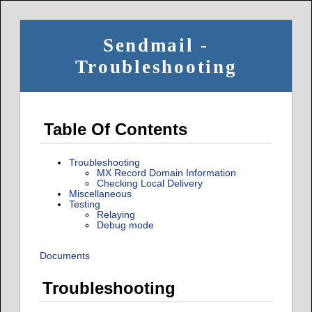
Sendmail -
Troubleshooting
Table Of Contents
Troubleshooting
MX Record Domain Information
Checking Local Delivery
Miscellaneous
Testing
Relaying
Debug mode
Documents
Troubleshooting