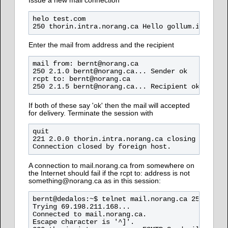
Issue a new mail connection
helo test.com

Enter the mail from address and the recipient
mail from: bernt@norang.ca

250 2.1.0 bernt@norang.ca... Sender ok

rcpt to: bernt@norang.ca

If both of these say 'ok' then the mail will accepted
for delivery. Terminate the session with
quit

221 2.0.0 thorin.intra.norang.ca closing connect
A connection to mail.norang.ca from somewhere on
the Internet should fail if the rcpt to: address is not
something@norang.ca as in this session:
bernt@dedalos:~$ telnet mail.norang.ca 25

Trying 69.198.211.168...

Connected to mail.norang.ca.

Escape character is '^]'.
