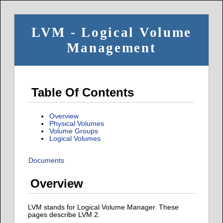
LVM - Logical Volume
Management
Table Of Contents
Overview
Physical Volumes
Volume Groups
Logical Volumes
Documents
Overview
LVM stands for Logical Volume Manager. These
pages describe LVM 2.