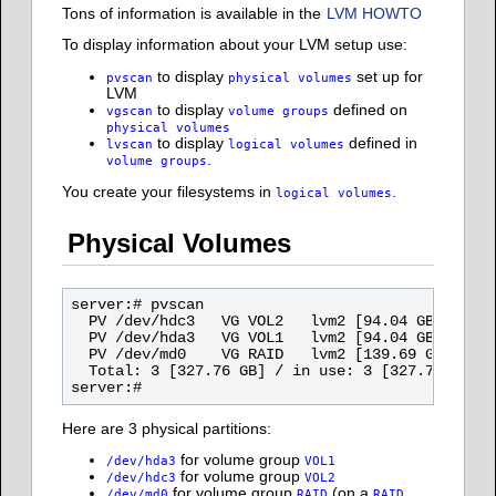
Tons of information is available in the
LVM HOWTO
To display information about your LVM setup use:
to display
set up for
pvscan
physical volumes
LVM
to display
defined on
vgscan
volume groups
physical volumes
to display
defined in
lvscan
logical volumes
.
volume groups
You create your filesystems in
.
logical volumes
Physical Volumes
server:# pvscan

  PV /dev/hdc3   VG VOL2   lvm2 [94.04 GB / 91.0
  PV /dev/hda3   VG VOL1   lvm2 [94.04 GB / 94.0
  PV /dev/md0    VG RAID   lvm2 [139.69 GB / 115
  Total: 3 [327.76 GB] / in use: 3 [327.76 GB] /
Here are 3 physical partitions:
for volume group
/dev/hda3
VOL1
for volume group
/dev/hdc3
VOL2
for volume group
(on a
/dev/md0
RAID
RAID