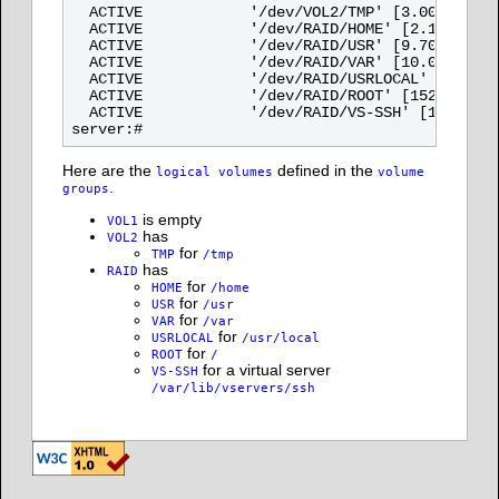
  ACTIVE            '/dev/VOL2/TMP' [3.00 GB] in
  ACTIVE            '/dev/RAID/HOME' [2.10 GB] i
  ACTIVE            '/dev/RAID/USR' [9.70 GB] in
  ACTIVE            '/dev/RAID/VAR' [10.00 GB] i
  ACTIVE            '/dev/RAID/USRLOCAL' [1.00 G
  ACTIVE            '/dev/RAID/ROOT' [152.00 MB]
  ACTIVE            '/dev/RAID/VS-SSH' [1.00 GB]
Here are the
defined in the
logical volumes
volume
.
groups
is empty
VOL1
has
VOL2
for
TMP
/tmp
has
RAID
for
HOME
/home
for
USR
/usr
for
VAR
/var
for
USRLOCAL
/usr/local
for
ROOT
/
for a virtual server
VS-SSH
/var/lib/vservers/ssh