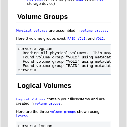
storage device)
Volume Groups
are assembled in
Physical volumes
volume groups.
Here 3 volume groups exist:
,
, and
.
RAID
VOL1
VOL2
server:# vgscan

  Reading all physical volumes.  This may take a
  Found volume group "VOL2" using metadata type 
  Found volume group "VOL1" using metadata type 
  Found volume group "RAID" using metadata type 
Logical Volumes
contain your filesystems and are
Logical Volumes
created in
.
volume groups
Here are the three
shown using
volume groups
.
lvscan
server:# lvscan
