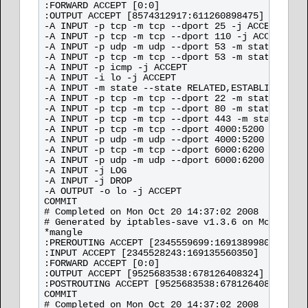
:FORWARD ACCEPT [0:0]

:OUTPUT ACCEPT [8574312917:611260898475]

-A INPUT -p tcp -m tcp --dport 25 -j ACCEPT 

-A INPUT -p tcp -m tcp --dport 110 -j ACCEPT 

-A INPUT -p udp -m udp --dport 53 -m state --sta
-A INPUT -p tcp -m tcp --dport 53 -m state --sta
-A INPUT -p icmp -j ACCEPT 

-A INPUT -i lo -j ACCEPT 

-A INPUT -m state --state RELATED,ESTABLISHED -j
-A INPUT -p tcp -m tcp --dport 22 -m state --sta
-A INPUT -p tcp -m tcp --dport 80 -m state --sta
-A INPUT -p tcp -m tcp --dport 443 -m state --st
-A INPUT -p tcp -m tcp --dport 4000:5200 -m stat
-A INPUT -p udp -m udp --dport 4000:5200 -m stat
-A INPUT -p tcp -m tcp --dport 6000:6200 -m stat
-A INPUT -p udp -m udp --dport 6000:6200 -m stat
-A INPUT -j LOG 

-A INPUT -j DROP 

-A OUTPUT -o lo -j ACCEPT 

COMMIT

# Completed on Mon Oct 20 14:37:02 2008

# Generated by iptables-save v1.3.6 on Mon Oct 2
*mangle

:PREROUTING ACCEPT [2345559699:169138998026]

:INPUT ACCEPT [2345528243:169135560350]

:FORWARD ACCEPT [0:0]

:OUTPUT ACCEPT [9525683538:678126408324]

:POSTROUTING ACCEPT [9525683538:678126408324]

COMMIT

# Completed on Mon Oct 20 14:37:02 2008
