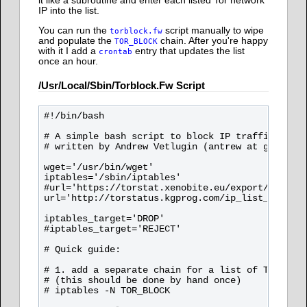
it like a subroutine and enter each listed Tor network
IP into the list.
You can run the
script manually to wipe
torblock.fw
and populate the
chain. After you're happy
TOR_BLOCK
with it I add a
entry that updates the list
crontab
once an hour.
/usr/local/sbin/torblock.fw Script
#!/bin/bash

# A simple bash script to block IP traffic from 
# written by Andrew Vetlugin (antrew at gmail co
wget='/usr/bin/wget'

iptables='/sbin/iptables'

#url='https://torstat.xenobite.eu/export/tor_exi
url='http://torstatus.kgprog.com/ip_list_exit.ph
iptables_target='DROP'

#iptables_target='REJECT'

# Quick guide:

# 1. add a separate chain for a list of TOR exit
# (this should be done by hand once)

# iptables -N TOR_BLOCK
