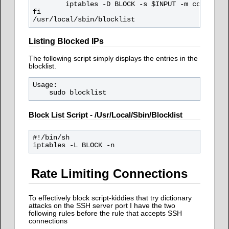
        iptables -D BLOCK -s $INPUT -m comment -
fi

Listing Blocked IPs
The following script simply displays the entries in the
blocklist.
Usage: 

Block List Script - /usr/local/sbin/blocklist
#!/bin/sh

Rate Limiting Connections
To effectively block script-kiddies that try dictionary
attacks on the SSH server port I have the two
following rules before the rule that accepts SSH
connections