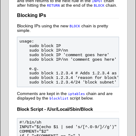
and then returns to the next rule in the
chain
INPUT
after hitting the
at the end of the
chain.
RETURN
BLOCK
Blocking IPs
Blocking IPs using the new
chain is pretty
BLOCK
simple.
usage:

    sudo block IP

    sudo block IP/nn

    sudo block IP 'comment goes here'

    sudo block IP/nn 'comment goes here'

    e.g.

    sudo block 1.2.3.4 # Adds 1.2.3.4 as the IP 
    sudo block 1.2.3.4 'reason for block' # Adds
Comments are kept in the
chain and are
iptables
displayed by the
script below.
blocklist
Block Script - /usr/local/sbin/block
#!/bin/sh

INPUT="$(echo $1 | sed 's/[^.0-9/]//g')"

COMMENT="$2"
