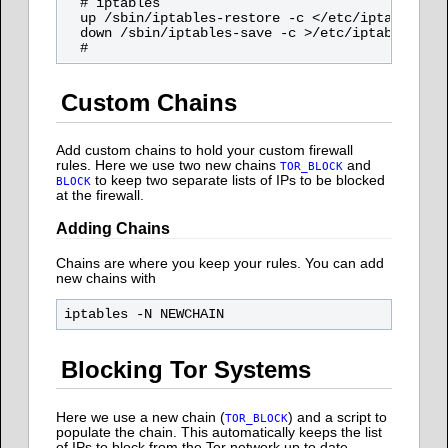
  # iptables

  up /sbin/iptables-restore -c </etc/iptables

  down /sbin/iptables-save -c >/etc/iptables

Custom Chains
Add custom chains to hold your custom firewall
rules. Here we use two new chains
and
TOR_BLOCK
to keep two separate lists of IPs to be blocked
BLOCK
at the firewall.
Adding Chains
Chains are where you keep your rules. You can add
new chains with
Blocking Tor Systems
Here we use a new chain (
) and a script to
TOR_BLOCK
populate the chain. This automatically keeps the list
of IPs to block from the Tor network up to date