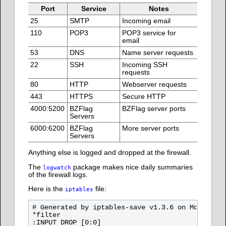
Port
Service
Notes
25
SMTP
Incoming email
110
POP3
POP3 service for
email
53
DNS
Name server requests
22
SSH
Incoming SSH
requests
80
HTTP
Webserver requests
443
HTTPS
Secure HTTP
4000:5200
BZFlag
BZFlag server ports
Servers
6000:6200
BZFlag
More server ports
Servers
Anything else is logged and dropped at the firewall.
The
package makes nice daily summaries
logwatch
of the firewall logs.
Here is the
file:
iptables
# Generated by iptables-save v1.3.6 on Mon Oct 2
*filter

:INPUT DROP [0:0]
