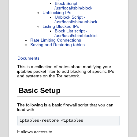
Block Script -
/usr/local/sbin/block
Unblocking IPs
Unblock Script -
/usr/local/sbin/unblock
Listing Blocked IPs
Block List script -
/usr/local/sbin/blocklist
Rate Limiting Connections
Saving and Restoring tables
Documents
This is a collection of notes about modifying your
iptables packet filter to add blocking of specific IPs
and systems on the Tor network.
Basic Setup
The following is a basic firewall script that you can
load with
It allows access to