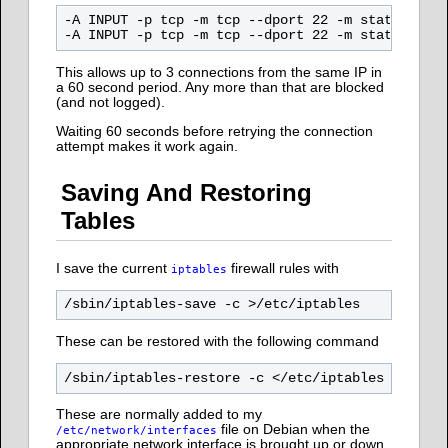
-A INPUT -p tcp -m tcp --dport 22 -m state --sta
This allows up to 3 connections from the same IP in
a 60 second period. Any more than that are blocked
(and not logged).
Waiting 60 seconds before retrying the connection
attempt makes it work again.
Saving And Restoring
Tables
I save the current
firewall rules with
iptables
These can be restored with the following command
These are normally added to my
file on Debian when the
/etc/network/interfaces
appropriate network interface is brought up or down.