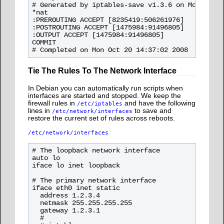
# Generated by iptables-save v1.3.6 on Mon Oct 2
*nat

:PREROUTING ACCEPT [8235419:506261976]

:POSTROUTING ACCEPT [1475984:91496805]

:OUTPUT ACCEPT [1475984:91496805]

COMMIT

Tie The Rules To The Network Interface
In Debian you can automatically run scripts when
interfaces are started and stopped. We keep the
firewall rules in
and have the following
/etc/iptables
lines in
to save and
/etc/network/interfaces
restore the current set of rules across reboots.
/etc/network/interfaces
# The loopback network interface

auto lo

iface lo inet loopback

# The primary network interface

iface eth0 inet static

  address 1.2.3.4

  netmask 255.255.255.255

  gateway 1.2.3.1

  #
