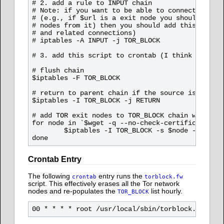
# 2. add a rule to INPUT chain

# Note: if you want to be able to connect to any
# (e.g., if $url is a exit node you should be ab
# nodes from it) then you should add this rule A
# and related connections)

# iptables -A INPUT -j TOR_BLOCK

# 3. add this script to crontab (I think 10-20 m
# flush chain

$iptables -F TOR_BLOCK

# return to parent chain if the source is not TO
$iptables -I TOR_BLOCK -j RETURN 

# add TOR exit nodes to TOR_BLOCK chain with $ip
for node in `$wget -q --no-check-certificate -O 
        $iptables -I TOR_BLOCK -s $node -j $ipta
Crontab Entry
The following
entry runs the
crontab
torblock.fw
script. This effectively erases all the Tor network
nodes and re-populates the
list hourly.
TOR_BLOCK