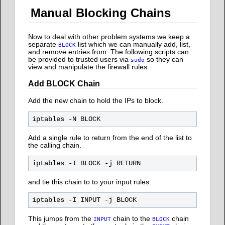
Manual Blocking Chains
Now to deal with other problem systems we keep a
separate
list which we can manually add, list,
BLOCK
and remove entries from. The following scripts can
be provided to trusted users via
so they can
sudo
view and manipulate the firewall rules.
Add BLOCK Chain
Add the new chain to hold the IPs to block.
Add a single rule to return from the end of the list to
the calling chain.
and tie this chain to to your input rules.
This jumps from the
chain to the
chain
INPUT
BLOCK