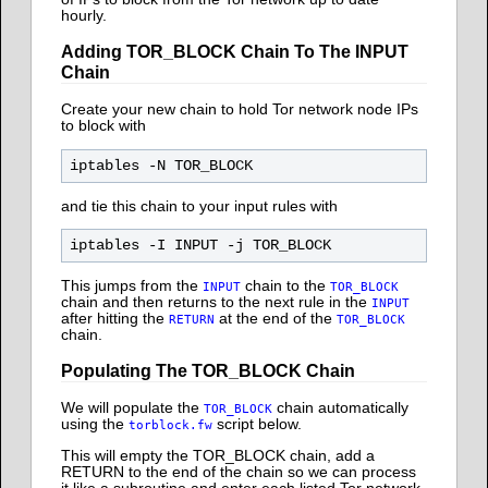
hourly.
Adding TOR_BLOCK Chain To The INPUT
Chain
Create your new chain to hold Tor network node IPs
to block with
and tie this chain to your input rules with
This jumps from the
chain to the
INPUT
TOR_BLOCK
chain and then returns to the next rule in the
INPUT
after hitting the
at the end of the
RETURN
TOR_BLOCK
chain.
Populating The TOR_BLOCK Chain
We will populate the
chain automatically
TOR_BLOCK
using the
script below.
torblock.fw
This will empty the TOR_BLOCK chain, add a
RETURN to the end of the chain so we can process