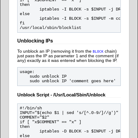
if [ "x$COMMENT" == "x" ]

then

        iptables -I BLOCK -s $INPUT -j DROP

else

        iptables -I BLOCK -s $INPUT -m comment -
fi

Unblocking IPs
To unblock an IP (removing it from the
chain)
BLOCK
just pass the IP as parameter 1 and the comment (if
any) exactly as it was entered when blocking the IP.
usage:

    sudo unblock IP

Unblock Script - /usr/local/sbin/unblock
#!/bin/sh

INPUT="$(echo $1 | sed 's/[^.0-9/]//g')"

COMMENT="$2"

if [ "x$COMMENT" == "x" ]

then

        iptables -D BLOCK -s $INPUT -j DROP

else
