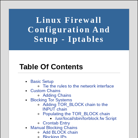
Linux Firewall
Configuration And
Setup - Iptables
Table Of Contents
Basic Setup
Tie the rules to the network interface
Custom Chains
Adding Chains
Blocking Tor Systems
Adding TOR_BLOCK chain to the
INPUT chain
Populating the TOR_BLOCK chain
/usr/local/sbin/torblock.fw Script
Crontab Entry
Manual Blocking Chains
Add BLOCK chain
Blocking IPs